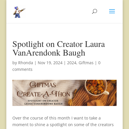
Spotlight on Creator Laura
VanArendonk Baugh
by
Rhonda
|
Nov 19, 2024
|
2024
,
Giftmas
|
0
comments
Over the course of this month I want to take a
moment to shine a spotlight on some of the creators