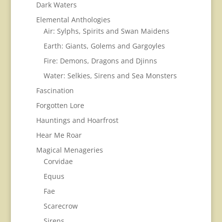
Dark Waters
Elemental Anthologies
Air: Sylphs, Spirits and Swan Maidens
Earth: Giants, Golems and Gargoyles
Fire: Demons, Dragons and Djinns
Water: Selkies, Sirens and Sea Monsters
Fascination
Forgotten Lore
Hauntings and Hoarfrost
Hear Me Roar
Magical Menageries
Corvidae
Equus
Fae
Scarecrow
Sirens