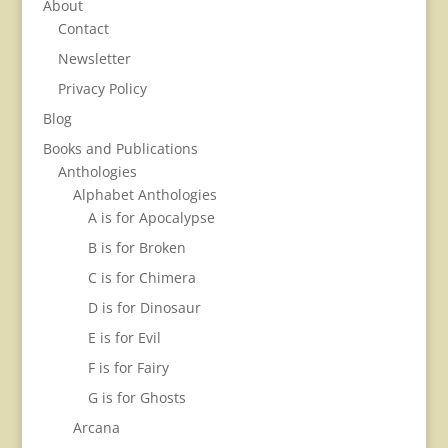
About
Contact
Newsletter
Privacy Policy
Blog
Books and Publications
Anthologies
Alphabet Anthologies
A is for Apocalypse
B is for Broken
C is for Chimera
D is for Dinosaur
E is for Evil
F is for Fairy
G is for Ghosts
Arcana