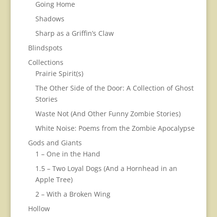
Going Home
Shadows
Sharp as a Griffin’s Claw
Blindspots
Collections
Prairie Spirit(s)
The Other Side of the Door: A Collection of Ghost
Stories
Waste Not (And Other Funny Zombie Stories)
White Noise: Poems from the Zombie Apocalypse
Gods and Giants
1 – One in the Hand
1.5 – Two Loyal Dogs (And a Hornhead in an
Apple Tree)
2 – With a Broken Wing
Hollow