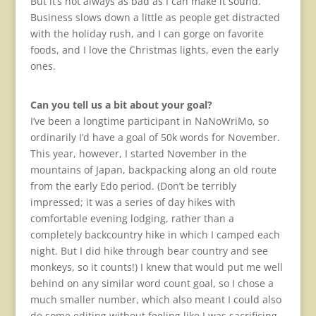
But it’s not always as bad as I can make it sound.
Business slows down a little as people get distracted
with the holiday rush, and I can gorge on favorite
foods, and I love the Christmas lights, even the early
ones.
Can you tell us a bit about your goal?
I’ve been a longtime participant in NaNoWriMo, so
ordinarily I’d have a goal of 50k words for November.
This year, however, I started November in the
mountains of Japan, backpacking along an old route
from the early Edo period. (Don’t be terribly
impressed; it was a series of day hikes with
comfortable evening lodging, rather than a
completely backcountry hike in which I camped each
night. But I did hike through bear country and see
monkeys, so it counts!) I knew that would put me well
behind on any similar word count goal, so I chose a
much smaller number, which also meant I could also
do some editing without feeling like I was sacrificing