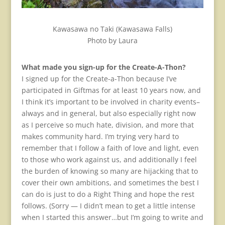
Kawasawa no Taki (Kawasawa Falls)
Photo by Laura
What made you sign-up for the Create-A-Thon?
I signed up for the Create-a-Thon because I’ve
participated in Giftmas for at least 10 years now, and
I think it’s important to be involved in charity events–
always and in general, but also especially right now
as I perceive so much hate, division, and more that
makes community hard. I’m trying very hard to
remember that I follow a faith of love and light, even
to those who work against us, and additionally I feel
the burden of knowing so many are hijacking that to
cover their own ambitions, and sometimes the best I
can do is just to do a Right Thing and hope the rest
follows. (Sorry — I didn’t mean to get a little intense
when I started this answer…but I’m going to write and