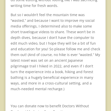
writing time for fresh words.
But so I wouldn’t feel the mountain time was
“wasted,” and because I want to improve my social
media offerings, I determined also to make some
short travelogue videos to share. These won’t be in
depth dives, because I don’t have the computer to
edit much video, but I hope they will be a bit of fun
and education for you! So please follow me and check
them out! (And of course, no hike is ever “wasted.” My
latest novel was set on an ancient Japanese
pilgrimage trail I hiked in 2022, and even if I don’t
turn the experience into a book, hiking and forest
bathing is a hugely beneficial experience in many
ways, and more in a cross-cultural setting, and a
much-needed mental recharge.)
You can donate now to benefit Doctors Without