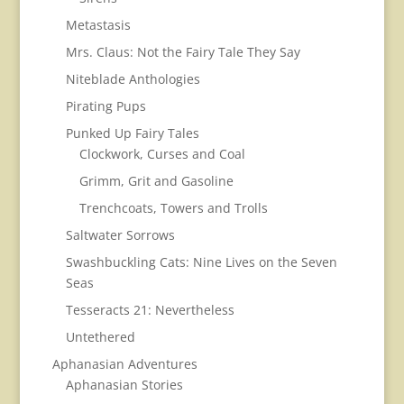
Metastasis
Mrs. Claus: Not the Fairy Tale They Say
Niteblade Anthologies
Pirating Pups
Punked Up Fairy Tales
Clockwork, Curses and Coal
Grimm, Grit and Gasoline
Trenchcoats, Towers and Trolls
Saltwater Sorrows
Swashbuckling Cats: Nine Lives on the Seven
Seas
Tesseracts 21: Nevertheless
Untethered
Aphanasian Adventures
Aphanasian Stories