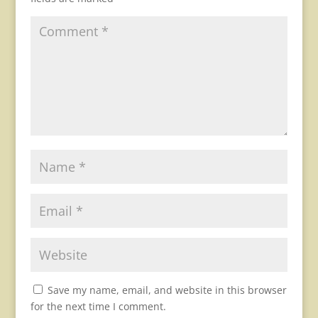
Save my name, email, and website in this browser
for the next time I comment.