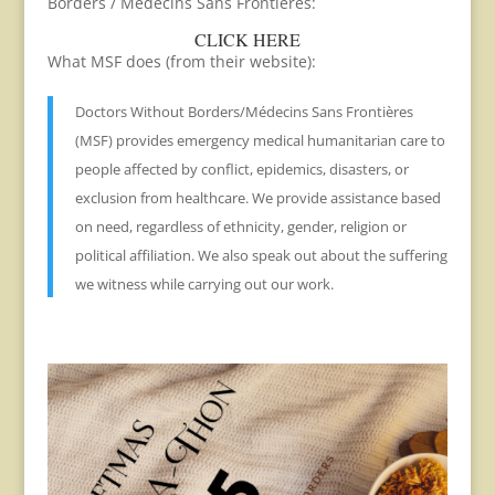
Borders / Medecins Sans Frontieres:
CLICK HERE
What MSF does (from their website):
Doctors Without Borders/Médecins Sans Frontières
(MSF) provides emergency medical humanitarian care to
people affected by conflict, epidemics, disasters, or
exclusion from healthcare. We provide assistance based
on need, regardless of ethnicity, gender, religion or
political affiliation. We also speak out about the suffering
we witness while carrying out our work.