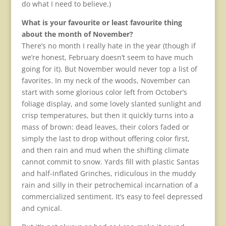
do what I need to believe.)​
What is your favourite or least favourite thing
about the month of November?
There’s no month I really hate in the year (though if
we’re honest, February doesn’t seem to have much
going for it). But November would never top a list of
favorites. In my neck of the woods, November can
start with some glorious color left from October’s
foliage display, and some lovely slanted sunlight and
crisp temperatures, but then it quickly turns into a
mass of brown: dead leaves, their colors faded or
simply the last to drop without offering color first,
and then rain and mud when the shifting climate
cannot commit to snow. Yards fill with plastic Santas
and half-inflated Grinches, ridiculous in the muddy
rain and silly in their petrochemical incarnation of a
commercialized sentiment. It’s easy to feel depressed
and cynical.