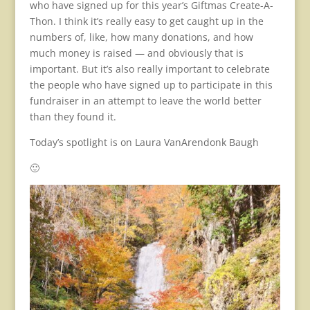
who have signed up for this year’s Giftmas Create-A-
Thon. I think it’s really easy to get caught up in the
numbers of, like, how many donations, and how
much money is raised — and obviously that is
important. But it’s also really important to celebrate
the people who have signed up to participate in this
fundraiser in an attempt to leave the world better
than they found it.
Today’s spotlight is on Laura VanArendonk Baugh
🙂