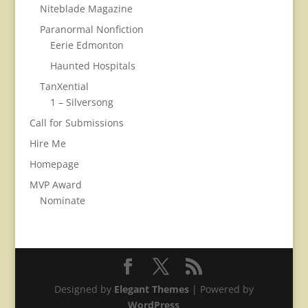
Niteblade Magazine
Paranormal Nonfiction
Eerie Edmonton
Haunted Hospitals
TanXential
1 – Silversong
Call for Submissions
Hire Me
Homepage
MVP Award
Nominate
Designed by
Elegant Themes
| Powered by
WordPress