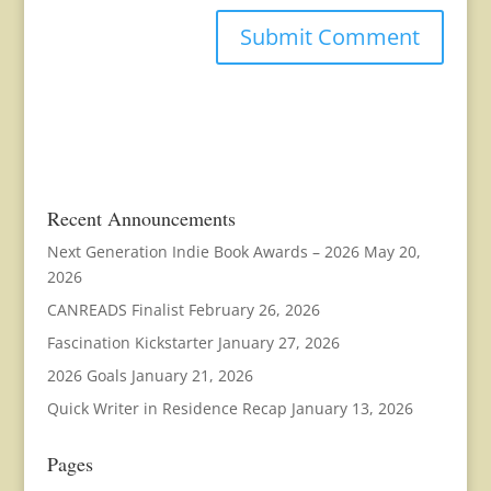
Recent Announcements
Next Generation Indie Book Awards – 2026
May 20,
2026
CANREADS Finalist
February 26, 2026
Fascination Kickstarter
January 27, 2026
2026 Goals
January 21, 2026
Quick Writer in Residence Recap
January 13, 2026
Pages