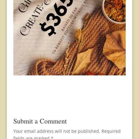
Submit a Comment
Your email address will not be published.
Required
fields are marked
*