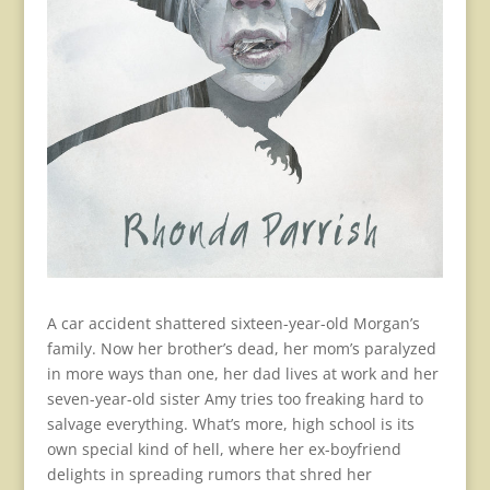
A car accident shattered sixteen-year-old Morgan’s
family. Now her brother’s dead, her mom’s paralyzed
in more ways than one, her dad lives at work and her
seven-year-old sister Amy tries too freaking hard to
salvage everything. What’s more, high school is its
own special kind of hell, where her ex-boyfriend
delights in spreading rumors that shred her