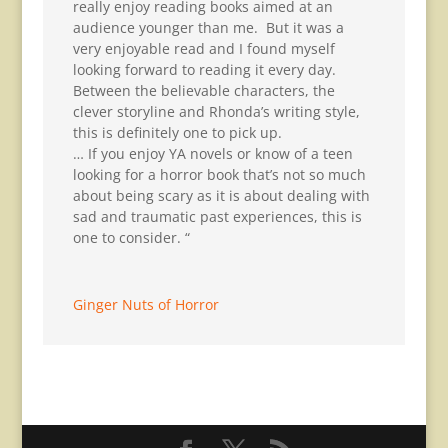
really enjoy reading books aimed at an
audience younger than me. But it was a
very enjoyable read and I found myself
looking forward to reading it every day.
Between the believable characters, the
clever storyline and Rhonda’s writing style,
this is definitely one to pick up.
… If you enjoy YA novels or know of a teen
looking for a horror book that’s not so much
about being scary as it is about dealing with
sad and traumatic past experiences, this is
one to consider. “
Ginger Nuts of Horror