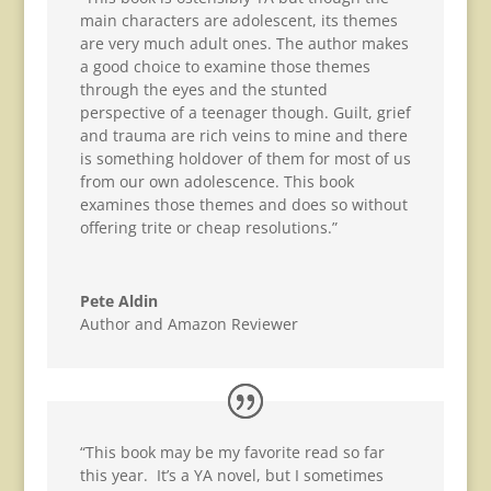
main characters are adolescent, its themes
are very much adult ones. The author makes
a good choice to examine those themes
through the eyes and the stunted
perspective of a teenager though. Guilt, grief
and trauma are rich veins to mine and there
is something holdover of them for most of us
from our own adolescence. This book
examines those themes and does so without
offering trite or cheap resolutions.”
Pete Aldin
Author and Amazon Reviewer
“This book may be my favorite read so far
this year. It’s a YA novel, but I sometimes