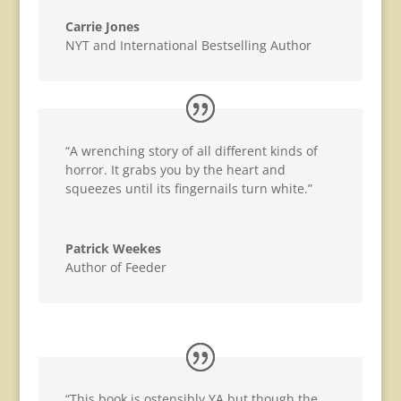
Carrie Jones
NYT and International Bestselling Author
“A wrenching story of all different kinds of
horror. It grabs you by the heart and
squeezes until its fingernails turn white.”
Patrick Weekes
Author of Feeder
“This book is ostensibly YA but though the