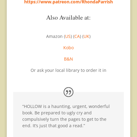
https://www.patreon.com/RhondaParrish
Also Available at:
Amazon (
US
) (
CA
) (
UK
)
Kobo
B&N
Or ask your local library to order it in
“HOLLOW is a haunting, urgent, wonderful
book. Be prepared to ugly cry and
compulsively turn the pages to get to the
end. It’s just that good a read.”