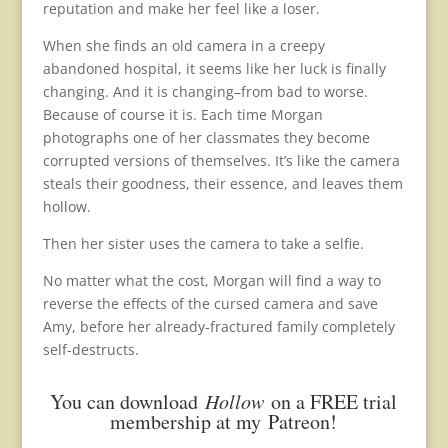
reputation and make her feel like a loser.
When she finds an old camera in a creepy
abandoned hospital, it seems like her luck is finally
changing. And it is changing–from bad to worse.
Because of course it is. Each time Morgan
photographs one of her classmates they become
corrupted versions of themselves. It’s like the camera
steals their goodness, their essence, and leaves them
hollow.
Then her sister uses the camera to take a selfie.
No matter what the cost, Morgan will find a way to
reverse the effects of the cursed camera and save
Amy, before her already-fractured family completely
self-destructs.
You can download
Hollow
on a FREE trial
membership at my
Patreon
!