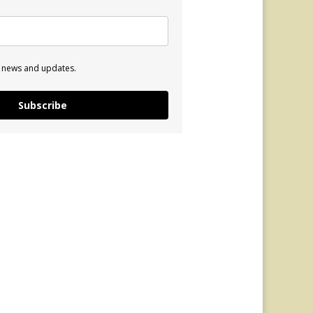
e news and updates.
Subscribe