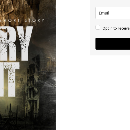
Opt in to receiv