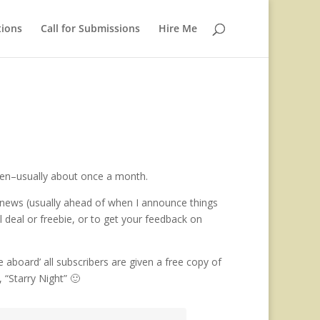
tions
Call for Submissions
Hire Me
ften–usually about once a month.
ng news (usually ahead of when I announce things
al deal or freebie, or to get your feedback on
aboard’ all subscribers are given a free copy of
 “Starry Night” 🙂