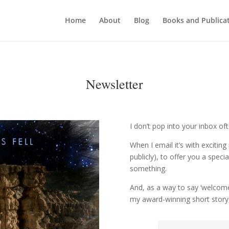
Home
About
Blog
Books and Publica
Newsletter
I don’t pop into your inbox o
When I email it’s with exciti
publicly), to offer you a speci
something.
And, as a way to say ‘welcome 
my award-winning short story,