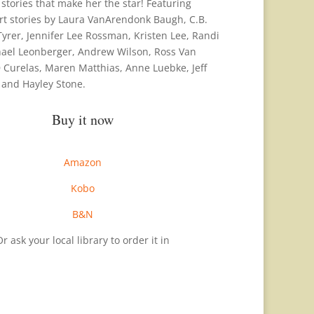
stories that make her the star! Featuring
ort stories by Laura VanArendonk Baugh, C.B.
Tyrer, Jennifer Lee Rossman, Kristen Lee, Randi
hael Leonberger, Andrew Wilson, Ross Van
Curelas, Maren Matthias, Anne Luebke, Jeff
 and Hayley Stone.
Buy it now
Amazon
Kobo
B&N
r ask your local library to order it in