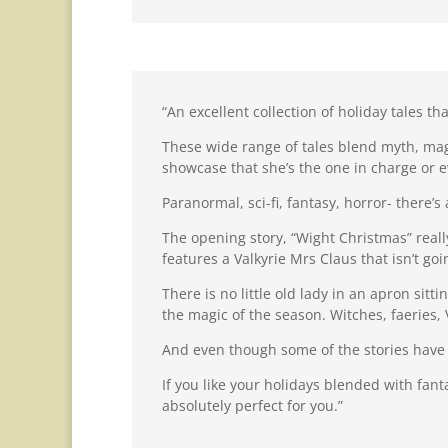
“An excellent collection of holiday tales t
These wide range of tales blend myth, mag
showcase that she’s the one in charge or ev
Paranormal, sci-fi, fantasy, horror- there’s 
The opening story, “Wight Christmas” reall
features a Valkyrie Mrs Claus that isn’t go
There is no little old lady in an apron si
the magic of the season. Witches, faeries,
And even though some of the stories have d
If you like your holidays blended with fan
absolutely perfect for you.”