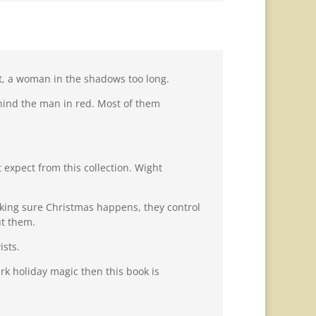
ght, a woman in the shadows too long.
hind the man in red. Most of them
 expect from this collection. Wight
making sure Christmas happens, they control
ut them.
ists.
rk holiday magic then this book is