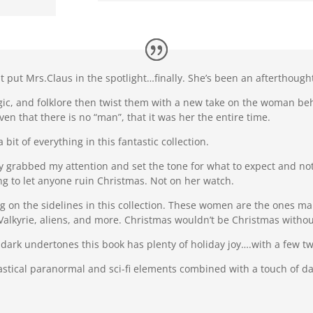
hat put Mrs.Claus in the spotlight…finally. She’s been an afterthou
ic, and folklore then twist them with a new take on the woman be
en that there is no “man”, that it was her the entire time.
a bit of everything in this fantastic collection.
y grabbed my attention and set the tone for what to expect and not
ing to let anyone ruin Christmas. Not on her watch.
tting on the sidelines in this collection. These women are the ones 
 Valkyrie, aliens, and more. Christmas wouldn’t be Christmas witho
ark undertones this book has plenty of holiday joy….with a few tw
tastical paranormal and sci-fi elements combined with a touch of da