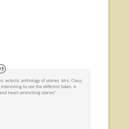
, eclectic anthology of stories. Mrs. Claus
interesting to see the different takes. A
 and heart-wrenching stories”