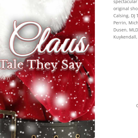
spectacular 
original sh
Calsing, DJ 
Perrin, Mic
Dusen, MLD 
Kuykendall,
O