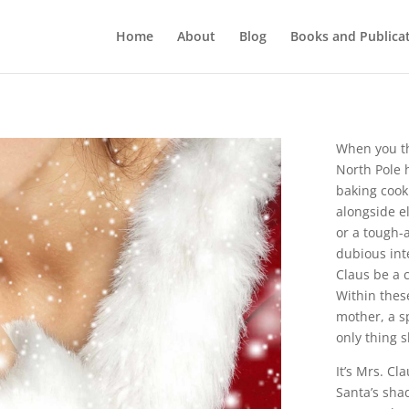
Home
About
Blog
Books and Publica
When you th
North Pole 
baking cooki
alongside e
or a tough-a
dubious int
Claus be a 
Within these
mother, a s
only thing s
It’s Mrs. Cl
Santa’s sha