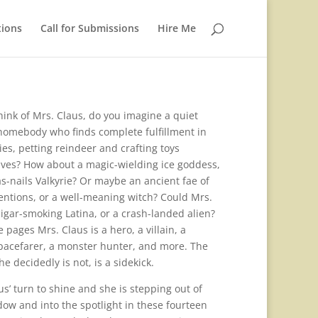
tions
Call for Submissions
Hire Me
ink of Mrs. Claus, do you imagine a quiet
homebody who finds complete fulfillment in
es, petting reindeer and crafting toys
lves? How about a magic-wielding ice goddess,
s-nails Valkyrie? Or maybe an ancient fae of
entions, or a well-meaning witch? Could Mrs.
cigar-smoking Latina, or a crash-landed alien?
 pages Mrs. Claus is a hero, a villain, a
pacefarer, a monster hunter, and more. The
he decidedly is not, is a sidekick.
aus’ turn to shine and she is stepping out of
dow and into the spotlight in these fourteen