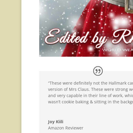
“These were definitely not the Hallmark ca
version of Mrs Claus. These were strong
and very capable in their line of work, whi
wasn’t cookie baking & sitting in the back
Joy Kiili
Amazon Reviewer