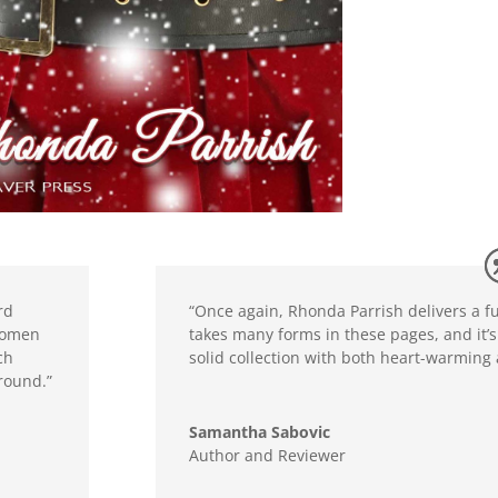
rd
“Once again, Rhonda Parrish delivers a fun
 women
takes many forms in these pages, and it’s 
ch
solid collection with both heart-warming
ground.”
Samantha Sabovic
Author and Reviewer