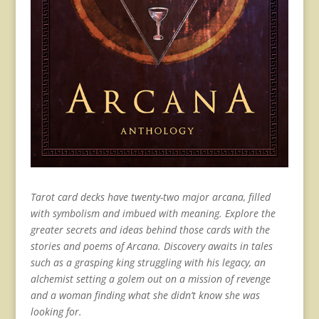
Tarot card decks have twenty-two major arcana, filled
with symbolism and imbued with meaning. Explore the
greater secrets and ideas behind those cards with the
stories and poems of Arcana. Discovery awaits in tales
such as a grasping king struggling with his legacy, an
alchemist setting a golem out on a mission of revenge
and a woman finding what she didn’t know she was
looking for.