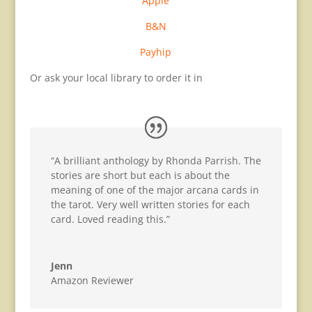
Apple
B&N
Payhip
Or ask your local library to order it in
“A brilliant anthology by Rhonda Parrish. The
stories are short but each is about the
meaning of one of the major arcana cards in
the tarot. Very well written stories for each
card. Loved reading this.”
Jenn
Amazon Reviewer