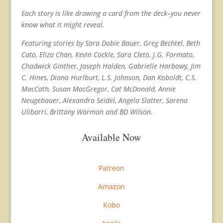
Each story is like drawing a card from the deck–you never
know what it might reveal.
Featuring stories by Sara Dobie Bauer, Greg Bechtel, Beth
Cato, Eliza Chan, Kevin Cockle, Sara Cleto, J.G. Formato,
Chadwick Ginther, Joseph Halden, Gabrielle Harbowy, Jim
C. Hines, Diana Hurlburt, L.S. Johnson, Dan Koboldt, C.S.
MacCath, Susan MacGregor, Cat McDonald, Annie
Neugebauer, Alexandra Seidel, Angela Slatter, Sarena
Ulibarri, Brittany Warman and BD Wilson.
Available Now
Patreon
Amazon
Kobo