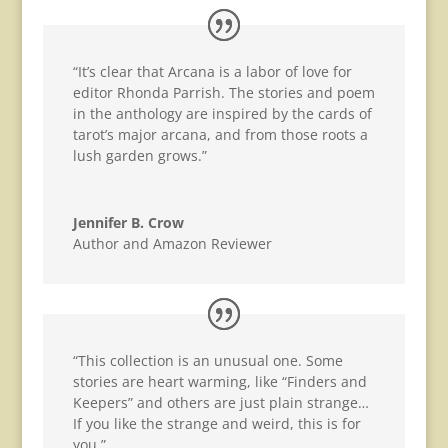
“It’s clear that Arcana is a labor of love for
editor Rhonda Parrish. The stories and poem
in the anthology are inspired by the cards of
tarot’s major arcana, and from those roots a
lush garden grows.”
Jennifer B. Crow
Author and Amazon Reviewer
“This collection is an unusual one. Some
stories are heart warming, like “Finders and
Keepers” and others are just plain strange…
If you like the strange and weird, this is for
you.”