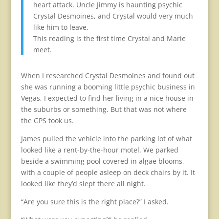
heart attack. Uncle Jimmy is haunting psychic
Crystal Desmoines, and Crystal would very much
like him to leave.
This reading is the first time Crystal and Marie
meet.
When I researched Crystal Desmoines and found out
she was running a booming little psychic business in
Vegas, I expected to find her living in a nice house in
the suburbs or something. But that was not where
the GPS took us.
James pulled the vehicle into the parking lot of what
looked like a rent-by-the-hour motel. We parked
beside a swimming pool covered in algae blooms,
with a couple of people asleep on deck chairs by it. It
looked like they’d slept there all night.
“Are you sure this is the right place?” I asked.