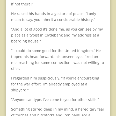
if not there?”
He raised his hands in a gesture of peace. “I only
mean to say, you inherit a considerable history.”
“And a lot of good it’s done me, as you can see by my
place as a typist in Clydebank and my address at a
boarding house.”
“It could do some good for the United Kingdom.” He
tipped his head forward, his unseen eyes fixed on
me, reaching for some connection I was not willing to
offer.
I regarded him suspiciously. “If you’re encouraging
for the war effort, I’m already employed at a
shipyard.”
“Anyone can type. I’ve come to you for other skills.”
Something stirred deep in my mind, a hereditary fear
of torches and pitchforks and iron nails. For a