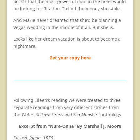
on. Or that the most powerful man in the hotel would
be looking for Rita too. To find the money she stole.
And Marie never dreamed that she’d be planning a
Vegas wedding in the middle of it all. But she is.
Looks like her dream vacation is about to become a
nightmare.
Get your copy here
Following Eileen’s reading we were treated to three
separate readings from very different stories from
the
Water: Selkies, Sirens and Sea Monsters
anthology.
Excerpt from “Nure-Onna” By Marshall J. Moore
Kazusa, Japan. 1576.