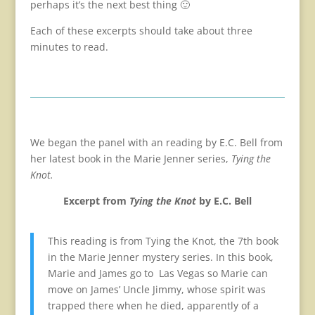
perhaps it’s the next best thing 🙂
Each of these excerpts should take about three
minutes to read.
We began the panel with an reading by E.C. Bell from
her latest book in the Marie Jenner series,
Tying the
Knot.
Excerpt from
Tying the Knot
by E.C. Bell
This reading is from Tying the Knot, the 7th book
in the Marie Jenner mystery series. In this book,
Marie and James go to Las Vegas so Marie can
move on James’ Uncle Jimmy, whose spirit was
trapped there when he died, apparently of a