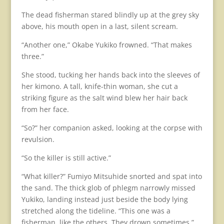
The dead fisherman stared blindly up at the grey sky
above, his mouth open in a last, silent scream.
“Another one,” Okabe Yukiko frowned. “That makes
three.”
She stood, tucking her hands back into the sleeves of
her kimono. A tall, knife-thin woman, she cut a
striking figure as the salt wind blew her hair back
from her face.
“So?” her companion asked, looking at the corpse with
revulsion.
“So the killer is still active.”
“What killer?” Fumiyo Mitsuhide snorted and spat into
the sand. The thick glob of phlegm narrowly missed
Yukiko, landing instead just beside the body lying
stretched along the tideline. “This one was a
fisherman, like the others. They drown sometimes.”