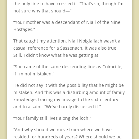
the only line to have crossed it. “That’s so, though I’m
not sure why that should—”
“Your mother was a descendant of Niall of the Nine
Hostages.”
That caught my attention. Niall Noígíallach wasn’t a
casual reference for a Sassenach. It was also true.
Still, I didn’t know what he was getting at.
“She came of the same descending line as Colmcille,
if I’m not mistaken.”
He did not say it with the possibility that he might be
mistaken. And this was a disturbing amount of family
knowledge, tracing my lineage to the sixth century
and to a saint. “We’ve barely discussed it.”
“Your family still lives along the loch.”
“And why should we move from where we have
resided for hundreds of years? Where should we be,