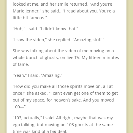
looked at me, and her smile returned. “And you’re
Marie Jenner,” she said.. “I read about you. You’re a
little bit famous.”
“Huh,” I said. “I didn’t know that.”
“I saw the video,” she replied. “Amazing stuff.”
She was talking about the video of me moving on a
whole bunch of ghosts, on live TV. My fifteen minutes
of fame.
“Yeah,” I said. “Amazing.”
“How did you make all those spirits move on, all at
once?” she asked. “I can’t even get one of them to get
out of my space, for heaven’s sake. And you moved
100—”
“103, actually,” I said. All right, maybe that was my
ego talking, but moving on 103 ghosts at the same
time was kind of a big deal.