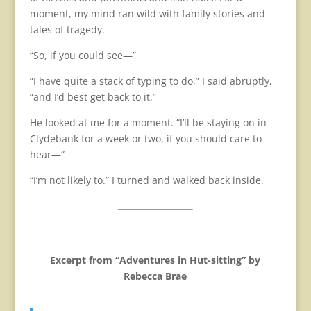
moment, my mind ran wild with family stories and
tales of tragedy.
“So, if you could see—”
“I have quite a stack of typing to do,” I said abruptly,
“and I’d best get back to it.”
He looked at me for a moment. “I’ll be staying on in
Clydebank for a week or two, if you should care to
hear—”
“I’m not likely to.” I turned and walked back inside.
Excerpt from “Adventures in Hut-sitting” by
Rebecca Brae