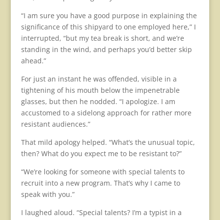
“I am sure you have a good purpose in explaining the
significance of this shipyard to one employed here,” I
interrupted, “but my tea break is short, and we’re
standing in the wind, and perhaps you’d better skip
ahead.”
For just an instant he was offended, visible in a
tightening of his mouth below the impenetrable
glasses, but then he nodded. “I apologize. I am
accustomed to a sidelong approach for rather more
resistant audiences.”
That mild apology helped. “What’s the unusual topic,
then? What do you expect me to be resistant to?”
“We’re looking for someone with special talents to
recruit into a new program. That’s why I came to
speak with you.”
I laughed aloud. “Special talents? I’m a typist in a