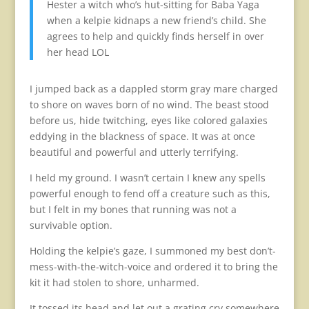
Hester a witch who’s hut-sitting for Baba Yaga
when a kelpie kidnaps a new friend’s child. She
agrees to help and quickly finds herself in over
her head LOL
I jumped back as a dappled storm gray mare charged
to shore on waves born of no wind. The beast stood
before us, hide twitching, eyes like colored galaxies
eddying in the blackness of space. It was at once
beautiful and powerful and utterly terrifying.
I held my ground. I wasn’t certain I knew any spells
powerful enough to fend off a creature such as this,
but I felt in my bones that running was not a
survivable option.
Holding the kelpie’s gaze, I summoned my best don’t-
mess-with-the-witch-voice and ordered it to bring the
kit it had stolen to shore, unharmed.
It tossed its head and let out a grating cry somewhere