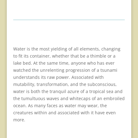
Water is the most yielding of all elements, changing
to fit its container, whether that be a thimble or a
lake bed. At the same time, anyone who has ever
watched the unrelenting progression of a tsunami
understands its raw power. Associated with
mutability, transformation, and the subconscious,
water is both the tranquil azure of a tropical sea and
the tumultuous waves and whitecaps of an embroiled
ocean. As many faces as water may wear, the
creatures within and associated with it have even
more.