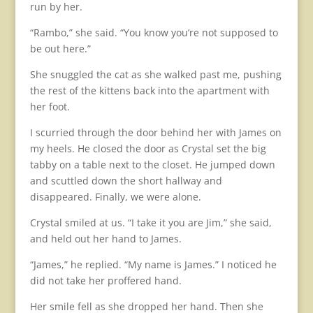
run by her.
“Rambo,” she said. “You know you’re not supposed to
be out here.”
She snuggled the cat as she walked past me, pushing
the rest of the kittens back into the apartment with
her foot.
I scurried through the door behind her with James on
my heels. He closed the door as Crystal set the big
tabby on a table next to the closet. He jumped down
and scuttled down the short hallway and
disappeared. Finally, we were alone.
Crystal smiled at us. “I take it you are Jim,” she said,
and held out her hand to James.
“James,” he replied. “My name is James.” I noticed he
did not take her proffered hand.
Her smile fell as she dropped her hand. Then she