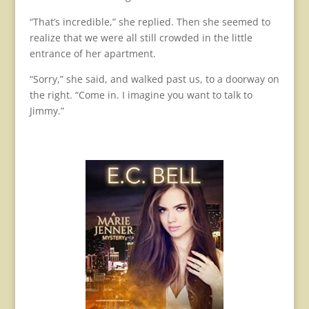
“That’s incredible,” she replied. Then she seemed to
realize that we were all still crowded in the little
entrance of her apartment.
“Sorry,” she said, and walked past us, to a doorway on
the right. “Come in. I imagine you want to talk to
Jimmy.”