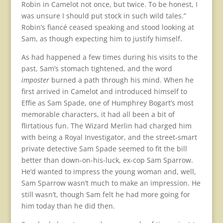
Robin in Camelot not once, but twice. To be honest, I
was unsure I should put stock in such wild tales.”
Robin’s fiancé ceased speaking and stood looking at
Sam, as though expecting him to justify himself.
As had happened a few times during his visits to the
past, Sam’s stomach tightened, and the word
imposter
burned a path through his mind. When he
first arrived in Camelot and introduced himself to
Effie as Sam Spade, one of Humphrey Bogart’s most
memorable characters, it had all been a bit of
flirtatious fun. The Wizard Merlin had charged him
with being a Royal Investigator, and the street-smart
private detective Sam Spade seemed to fit the bill
better than down-on-his-luck, ex-cop Sam Sparrow.
He’d wanted to impress the young woman and, well,
Sam Sparrow wasn’t much to make an impression. He
still wasn’t, though Sam felt he had more going for
him today than he did then.