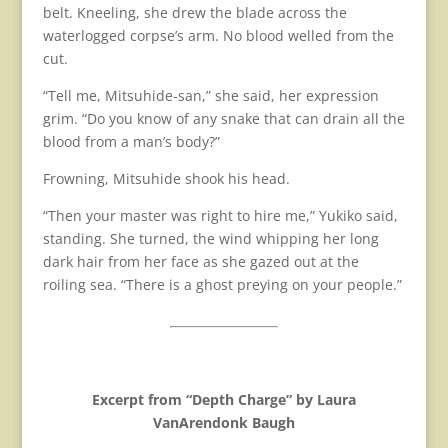
belt. Kneeling, she drew the blade across the
waterlogged corpse’s arm. No blood welled from the
cut.
“Tell me, Mitsuhide-san,” she said, her expression
grim. “Do you know of any snake that can drain all the
blood from a man’s body?”
Frowning, Mitsuhide shook his head.
“Then your master was right to hire me,” Yukiko said,
standing. She turned, the wind whipping her long
dark hair from her face as she gazed out at the
roiling sea. “There is a ghost preying on your people.”
Excerpt from “Depth Charge” by Laura
VanArendonk Baugh