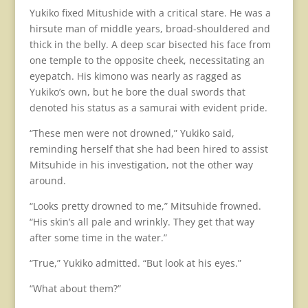
Yukiko fixed Mitushide with a critical stare. He was a
hirsute man of middle years, broad-shouldered and
thick in the belly. A deep scar bisected his face from
one temple to the opposite cheek, necessitating an
eyepatch. His kimono was nearly as ragged as
Yukiko’s own, but he bore the dual swords that
denoted his status as a samurai with evident pride.
“These men were not drowned,” Yukiko said,
reminding herself that she had been hired to assist
Mitsuhide in his investigation, not the other way
around.
“Looks pretty drowned to me,” Mitsuhide frowned.
“His skin’s all pale and wrinkly. They get that way
after some time in the water.”
“True,” Yukiko admitted. “But look at his eyes.”
“What about them?”