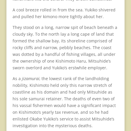
A cool breeze rolled in from the sea. Yukiko shivered
and pulled her kimono more tightly about her.
They stood on a long, narrow spit of beach beneath a
cloudy sky. To the north lay a long cape of land that
formed the shallow bay, its shoreline comprised of
rocky cliffs and narrow, pebbly beaches. The coast
was dotted by a handful of fishing villages, all under
the ownership of one Kishimoto Haru, Mitsuhide’s
sworn overlord and Yukiko’s erstwhile employer.
As a
jizamurai,
the lowest rank of the landholding
nobility, Kishimoto held only this narrow stretch of
coastline as his domain and had only Mitsuhide as
his sole samurai retainer. The deaths of even two of
his vassal fishermen would have a significant impact
on Kishimoto’s yearly tax revenue, and so he had
enlisted Okabe Yukiko’s service to assist Mitsuhide’s
investigation into the mysterious deaths.