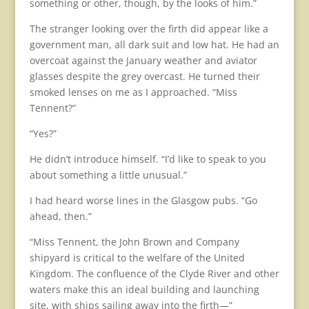
something or other, though, by the looks of him.”
The stranger looking over the firth did appear like a
government man, all dark suit and low hat. He had an
overcoat against the January weather and aviator
glasses despite the grey overcast. He turned their
smoked lenses on me as I approached. “Miss
Tennent?”
“Yes?”
He didn’t introduce himself. “I’d like to speak to you
about something a little unusual.”
I had heard worse lines in the Glasgow pubs. “Go
ahead, then.”
“Miss Tennent, the John Brown and Company
shipyard is critical to the welfare of the United
Kingdom. The confluence of the Clyde River and other
waters make this an ideal building and launching
site, with ships sailing away into the firth—”