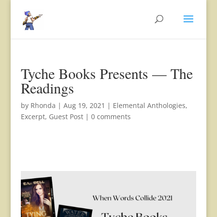
Tyche Books Presents — The
Readings
by
Rhonda
|
Aug 19, 2021
|
Elemental Anthologies
,
Excerpt
,
Guest Post
|
0 comments