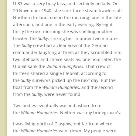
U-33 was a very busy lass, and certainly no lady. On
20 November 1940, she sank three steam trawlers off
Northern Ireland: one in the morning, one in the late
afternoon, and one in the early evening. By eight
thirty the next morning she was shelling another
trawler, the
Sulby
, sinking her in under two minutes.
The
Sulby
crew had a clear view of the German
commander laughing at them as they scrambled into
two lifeboats and choice seats as, one hour later, the
U-boat sank the
William Humphries
. That crew of
thirteen shared a single lifeboat, according to
the
Sulby
survivors picked up the next day. But the
boat from the
William Humphries
, and the second
from the
Sulby
, were never found.
Two bodies eventually washed ashore from
the
William Humphries
. Neither was my bridegroom’s.
I was living north of Glasgow, not far from where
the
William Humphries
went down. My people were