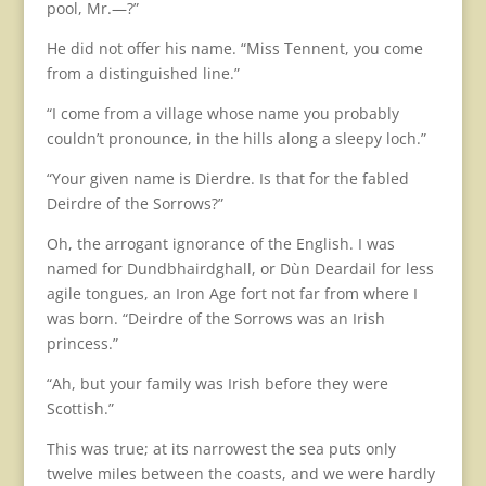
pool, Mr.—?”
He did not offer his name. “Miss Tennent, you come
from a distinguished line.”
“I come from a village whose name you probably
couldn’t pronounce, in the hills along a sleepy loch.”
“Your given name is Dierdre. Is that for the fabled
Deirdre of the Sorrows?”
Oh, the arrogant ignorance of the English. I was
named for Dundbhairdghall, or Dùn Deardail for less
agile tongues, an Iron Age fort not far from where I
was born. “Deirdre of the Sorrows was an Irish
princess.”
“Ah, but your family was Irish before they were
Scottish.”
This was true; at its narrowest the sea puts only
twelve miles between the coasts, and we were hardly