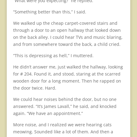
“What were you expecting?” he replied.
“Something better than this,” I said.
We walked up the cheap carpet-covered stairs and
through a door to an open hallway that looked down
on the back alley. I could hear TVs and music blaring,
and from somewhere toward the back, a child cried.
“This is depressing as hell,” I muttered.
He didn’t answer me, just walked the hallway, looking
for # 204. Found it, and stood, staring at the scarred
wooden door for a long moment. Then he rapped on
the door twice. Hard.
We could hear noises behind the door, but no one
answered. “It’s James Lavall,” he said, and knocked
again. “We have an appointment.”
More noise, and I realized we were hearing cats
meowing. Sounded like a lot of them. And then a