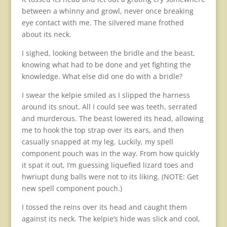
between a whinny and growl, never once breaking
eye contact with me. The silvered mane frothed
about its neck.
I sighed, looking between the bridle and the beast,
knowing what had to be done and yet fighting the
knowledge. What else did one do with a bridle?
I swear the kelpie smiled as I slipped the harness
around its snout. All I could see was teeth, serrated
and murderous. The beast lowered its head, allowing
me to hook the top strap over its ears, and then
casually snapped at my leg. Luckily, my spell
component pouch was in the way. From how quickly
it spat it out, I’m guessing liquefied lizard toes and
hwriupt dung balls were not to its liking. (NOTE: Get
new spell component pouch.)
I tossed the reins over its head and caught them
against its neck. The kelpie’s hide was slick and cool,