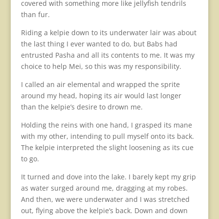
covered with something more like jellyfish tendrils
than fur.
Riding a kelpie down to its underwater lair was about
the last thing I ever wanted to do, but Babs had
entrusted Pasha and all its contents to me. It was my
choice to help Mei, so this was my responsibility.
I called an air elemental and wrapped the sprite
around my head, hoping its air would last longer
than the kelpie’s desire to drown me.
Holding the reins with one hand, I grasped its mane
with my other, intending to pull myself onto its back.
The kelpie interpreted the slight loosening as its cue
to go.
It turned and dove into the lake. I barely kept my grip
as water surged around me, dragging at my robes.
And then, we were underwater and I was stretched
out, flying above the kelpie’s back. Down and down