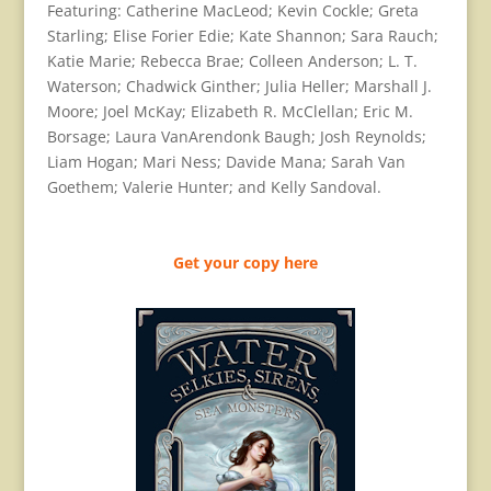
Featuring: Catherine MacLeod; Kevin Cockle; Greta
Starling; Elise Forier Edie; Kate Shannon; Sara Rauch;
Katie Marie; Rebecca Brae; Colleen Anderson; L. T.
Waterson; Chadwick Ginther; Julia Heller; Marshall J.
Moore; Joel McKay; Elizabeth R. McClellan; Eric M.
Borsage; Laura VanArendonk Baugh; Josh Reynolds;
Liam Hogan; Mari Ness; Davide Mana; Sarah Van
Goethem; Valerie Hunter; and Kelly Sandoval.
Get your copy here