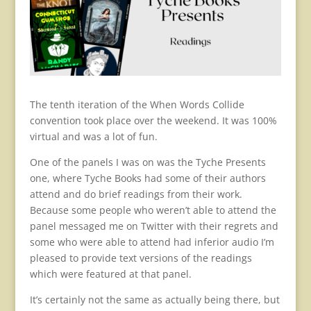
The tenth iteration of the When Words Collide
convention took place over the weekend. It was 100%
virtual and was a lot of fun.
One of the panels I was on was the Tyche Presents
one, where Tyche Books had some of their authors
attend and do brief readings from their work.
Because some people who weren’t able to attend the
panel messaged me on Twitter with their regrets and
some who were able to attend had inferior audio I’m
pleased to provide text versions of the readings
which were featured at that panel.
It’s certainly not the same as actually being there, but