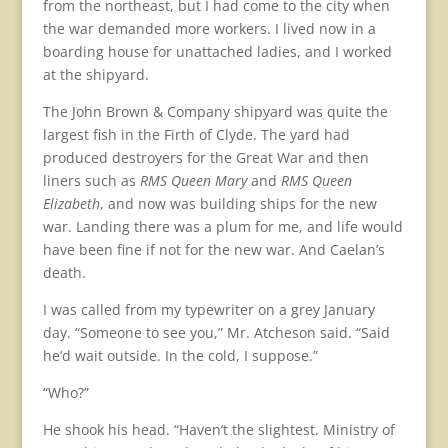
from the northeast, but I had come to the city when
the war demanded more workers. I lived now in a
boarding house for unattached ladies, and I worked
at the shipyard.
The John Brown & Company shipyard was quite the
largest fish in the Firth of Clyde. The yard had
produced destroyers for the Great War and then
liners such as
RMS Queen Mary
and
RMS Queen
Elizabeth
, and now was building ships for the new
war. Landing there was a plum for me, and life would
have been fine if not for the new war. And Caelan’s
death.
I was called from my typewriter on a grey January
day. “Someone to see you,” Mr. Atcheson said. “Said
he’d wait outside. In the cold, I suppose.”
“Who?”
He shook his head. “Haven’t the slightest. Ministry of