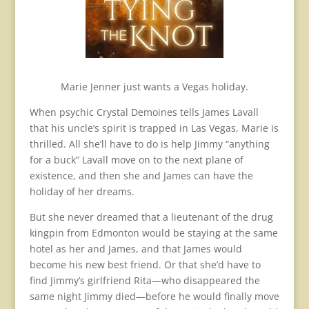
Marie Jenner just wants a Vegas holiday.
When psychic Crystal Demoines tells James Lavall
that his uncle’s spirit is trapped in Las Vegas, Marie is
thrilled. All she’ll have to do is help Jimmy “anything
for a buck” Lavall move on to the next plane of
existence, and then she and James can have the
holiday of her dreams.
But she never dreamed that a lieutenant of the drug
kingpin from Edmonton would be staying at the same
hotel as her and James, and that James would
become his new best friend. Or that she’d have to
find Jimmy’s girlfriend Rita—who disappeared the
same night Jimmy died—before he would finally move