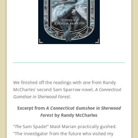
We finished off the readings with one from Randy
McCharles’ second Sam Sparrow novel,
A Connecticut
Gumshoe in Sherwood Forest
.
Excerpt from
A Connecticut Gumshoe in Sherwood
Forest
by Randy McCharles
“
The
Sam Spade!” Maid Marian practically gushed.
“The investigator from the future who visited my