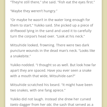
“They’re still there,” she said. “Fish eat the eyes first.”
“Maybe they weren’t hungry.”
“Or maybe he wasn’t in the water long enough for
them to start,” Yukiko said. She picked up a piece of
driftwood lying in the sand and used it to carefully
turn the corpse’s head over. “Look at his neck.”
Mitsuhide looked, frowning. There were two dark
puncture wounds in the dead man’s neck. “Looks like
a snakebite.”
Yukiko nodded. “I thought so as well. But look how far
apart they are spaced. Have you ever seen a snake
with a mouth that wide, Mitsuhide-san?”
Mitsuhide scratched his beard. “It might have been
two snakes, with one fang apiece.”
Yukiko did not laugh. Instead she drew her curved
tanto
dagger from her
obi
, the sash that served as a