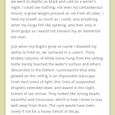
we went to depths as black and cold as a winter’s
night. I could see nothing, not even my cantankerous
mount. A great weight pressed on me from all sides. I
held my breath as much as I could, only breathing
when my lungs felt like splitting, and then only in
short gulps so I would not exhaust my air elemental
too soon.
Just when my fingers grew so numb I doubted my
ability to hold on, we surfaced in a cavern. Thick,
knobby columns of white stone hung from the ceiling.
Some barely touched the water’s surface and others
descended to the bottom. Luminescent blue dots
glowed on the ceiling in an impossible starscape.
From each point of light, thin lines of suspended
droplets extended down and waved in the slight
breeze of our arrival. They looked like strung beads,
beautiful and innocuous, which is how I knew to stay
well away from them. The cave would have been
lovely if not for a heavy stench of decay.