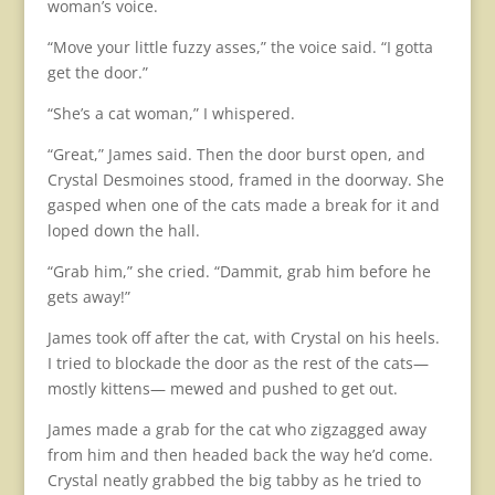
woman’s voice.
“Move your little fuzzy asses,” the voice said. “I gotta
get the door.”
“She’s a cat woman,” I whispered.
“Great,” James said. Then the door burst open, and
Crystal Desmoines stood, framed in the doorway. She
gasped when one of the cats made a break for it and
loped down the hall.
“Grab him,” she cried. “Dammit, grab him before he
gets away!”
James took off after the cat, with Crystal on his heels.
I tried to blockade the door as the rest of the cats—
mostly kittens— mewed and pushed to get out.
James made a grab for the cat who zigzagged away
from him and then headed back the way he’d come.
Crystal neatly grabbed the big tabby as he tried to