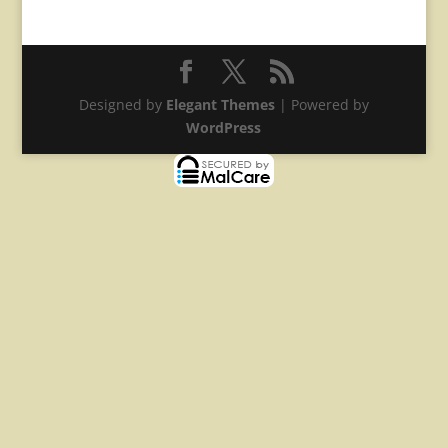
Designed by
Elegant Themes
| Powered by
WordPress