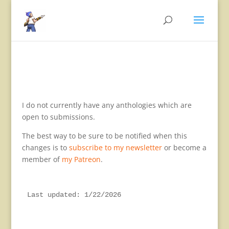
I do not currently have any anthologies which are
open to submissions.
The best way to be sure to be notified when this
changes is to
subscribe to my newsletter
or become a
member of
my Patreon
.
Last updated: 1/22/2026